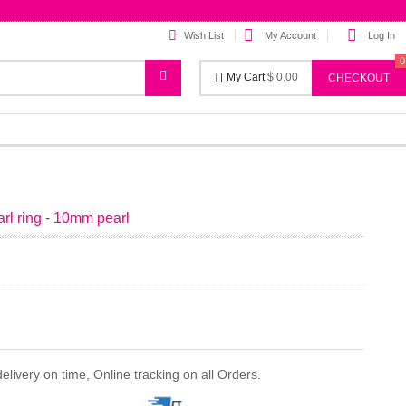
Wish List
My Account
Log In
0
My Cart
$ 0.00
CHECKOUT
earl ring - 10mm pearl
ivery on time, Online tracking on all Orders.