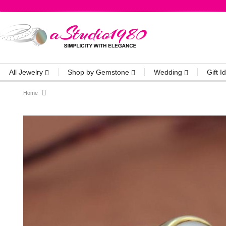
All Jewelry
Shop by Gemstone
Wedding
Gift 
Home