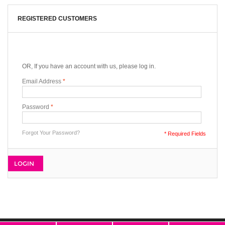
REGISTERED CUSTOMERS
OR, If you have an account with us, please log in.
Email Address
*
Password
*
Forgot Your Password?
* Required Fields
LOGIN