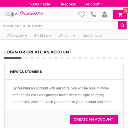
Sustainable!
Bespoke!
Heirloom!
0
All Jewelry
Gift Ideas
Wedding
New Arrivals
LOGIN OR CREATE AN ACCOUNT
NEW CUSTOMERS
By creating an account with our store, you will be able to move
through the checkout process faster, store multiple shipping
addresses, view and track your orders in your account and more.
CREATE AN ACCOUNT