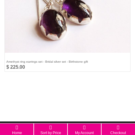
Amethyst ring earrings set - Bridal silver set - Birthstone gift
$ 225.00
All Rights Reserved 2026 © aStudio1980.com
Home
Sort by Price
My Account
Checkout