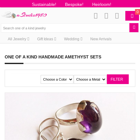
Sustainable!
Bespoke!
Heirloom!
0
All Jewelry
Gift Ideas
Wedding
New Arrivals
ONE OF A KIND HANDMADE AMETHYST SETS
FILTER