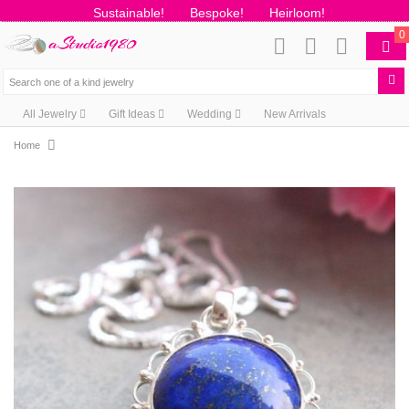
Sustainable!
Bespoke!
Heirloom!
0
All Jewelry
Gift Ideas
Wedding
New Arrivals
Home