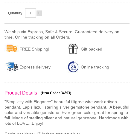
Quantity:
We ship via Express, Safe & Secure, Guaranteed delivery on
time, Online tracking on all Orders.
FREE Shipping!
Gift packed
Express delivery
Online tracking
Product Details
(Item Code : 34593)
"Simplicity with Elegance" beautiful filigree wire work artisan
pendant. Lapis lazuli sterling silver gemstone pendant.. A beautiful
color and versatile gemstone. Ever green color great for spring to
fall. Made of sterling silver and natural gemstone. Handmade with
lots of LOVE...Enjoy!!
Chain necklace: 17 inches,sterling silver.