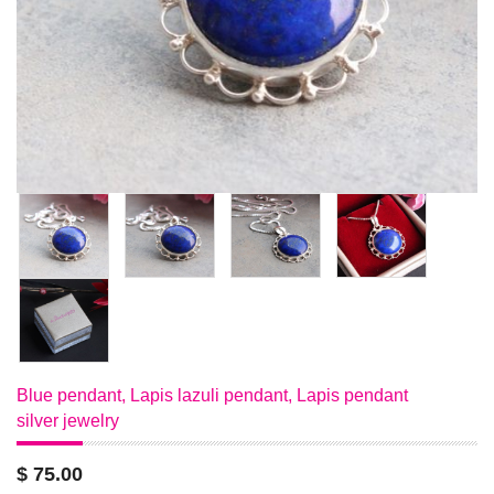
Blue pendant, Lapis lazuli pendant, Lapis pendant
silver jewelry
$ 75.00