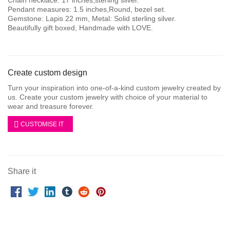
Pendant measures: 1.5 inches,Round, bezel set.
Gemstone: Lapis 22 mm, Metal: Solid sterling silver.
Beautifully gift boxed, Handmade with LOVE.
Create custom design
Turn your inspiration into one-of-a-kind custom jewelry created by
us. Create your custom jewelry with choice of your material to
wear and treasure forever.
CUSTOMISE IT
Share it