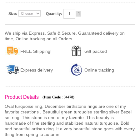
Size:
Quantity:
We ship via Express, Safe & Secure, Guaranteed delivery on
time, Online tracking on all Orders.
FREE Shipping!
Gift packed
Express delivery
Online tracking
Product Details
(Item Code : 34478)
Oval turquoise ring, December birthstone rings are one of my
favorite creations . Beautiful green turquoise sterling silver Bezel
set ring. This stone is one of my favorite. This beauty is
handmade of fine sterling and stabilized natural turquoise. Bold
and beautiful artisan ring. It a very beautiful stone goes with every
thing from spring to autumn.