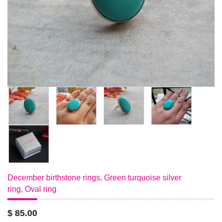
December birthstone rings, Green turquoise silver
ring, Oval ring
$ 85.00