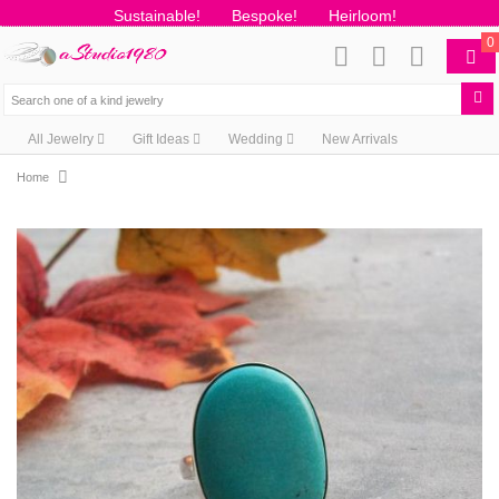
Sustainable!
Bespoke!
Heirloom!
0
All Jewelry
Gift Ideas
Wedding
New Arrivals
Home