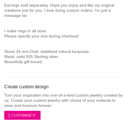
Earrings sold separately. Hope you enjoy and like my original
creations just for you. I love doing custom orders, I'm just a
message far.
I make rings in all sizes.
Please specify your size during checkout!
Stone 24 mm,Oval, stabilized natural turquoise.
Metal: solid.925 Sterling silver.
Beautifully gift boxed.
Create custom design
Turn your inspiration into one-of-a-kind custom jewelry created by
us. Create your custom jewelry with choice of your material to
wear and treasure forever.
CUSTOMISE IT