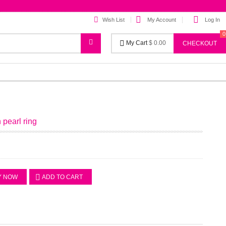
Wish List
My Account
Log In
0
My Cart
$ 0.00
CHECKOUT
n pearl ring
Y NOW
ADD TO CART