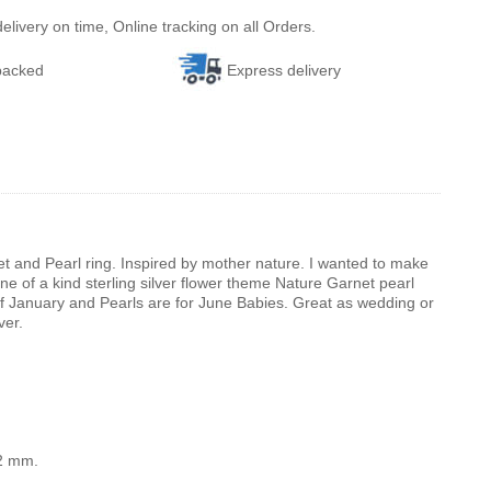
ivery on time, Online tracking on all Orders.
 packed
Express delivery
et and Pearl ring. Inspired by mother nature. I wanted to make
 one of a kind sterling silver flower theme Nature Garnet pearl
of January and Pearls are for June Babies. Great as wedding or
ver.
12 mm.