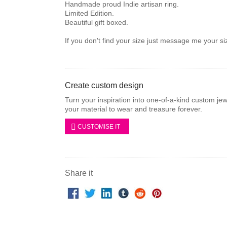
Handmade proud Indie artisan ring.
Limited Edition.
Beautiful gift boxed.
If you don't find your size just message me your si
Create custom design
Turn your inspiration into one-of-a-kind custom je
your material to wear and treasure forever.
CUSTOMISE IT
Share it