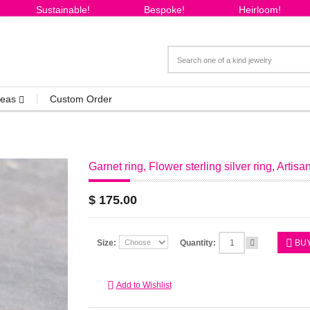
Sustainable!
Bespoke!
Heirloom!
Ideas
Custom Order
Garnet ring, Flower sterling silver ring, Artisa
$ 175.00
Size:
Quantity:
BU
Add to Wishlist