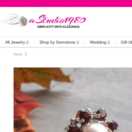
All Jewelry
Shop by Gemstone
Wedding
Gift 
Home