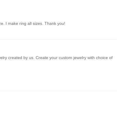
ze. I make ring all sizes. Thank you!
welry created by us. Create your custom jewelry with choice of