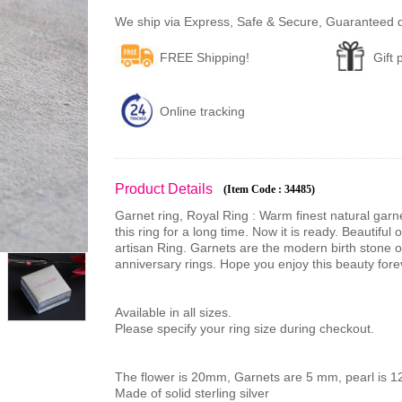
We ship via Express, Safe & Secure, Guaranteed del
FREE Shipping!
Gift
Online tracking
Product Details
(Item Code : 34485)
Garnet ring, Royal Ring : Warm finest natural garn
this ring for a long time. Now it is ready. Beautiful
artisan Ring. Garnets are the modern birth stone 
anniversary rings. Hope you enjoy this beauty fore
Available in all sizes.
Please specify your ring size during checkout.
The flower is 20mm, Garnets are 5 mm, pearl is 
Made of solid sterling silver