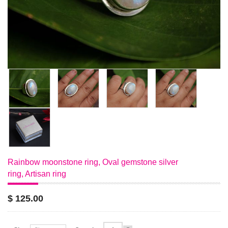
Rainbow moonstone ring, Oval gemstone silver
ring, Artisan ring
$ 125.00