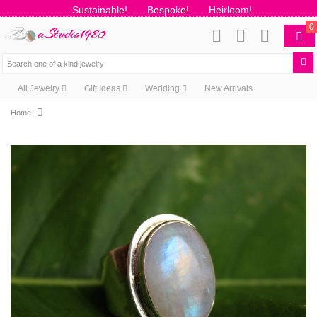
Sustainable!
Bespoke!
Heirloom!
0
All Jewelry
Gift Ideas
Wedding
New Arrivals
Home