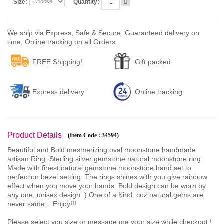
Size:
Quantity:
We ship via Express, Safe & Secure, Guaranteed delivery on
time, Online tracking on all Orders.
FREE Shipping!
Gift packed
Express delivery
Online tracking
Product Details
(Item Code : 34594)
Beautiful and Bold mesmerizing oval moonstone handmade
artisan Ring. Sterling silver gemstone natural moonstone ring.
Made with finest natural gemstone moonstone hand set to
perfection bezel setting. The rings shines with you give rainbow
effect when you move your hands. Bold design can be worn by
any one, unisex design :) One of a Kind, coz natural gems are
never same... Enjoy!!!
Please select you size or message me your size while checkout !