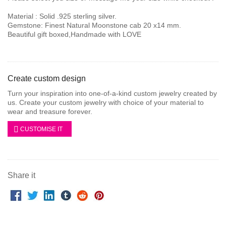
Material : Solid .925 sterling silver.
Gemstone: Finest Natural Moonstone cab 20 x14 mm.
Beautiful gift boxed,Handmade with LOVE
Create custom design
Turn your inspiration into one-of-a-kind custom jewelry created by
us. Create your custom jewelry with choice of your material to
wear and treasure forever.
CUSTOMISE IT
Share it