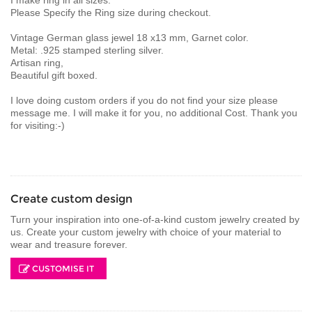
Please Specify the Ring size during checkout.
Vintage German glass jewel 18 x13 mm, Garnet color.
Metal: .925 stamped sterling silver.
Artisan ring,
Beautiful gift boxed.
I love doing custom orders if you do not find your size please
message me. I will make it for you, no additional Cost. Thank you
for visiting:-)
Create custom design
Turn your inspiration into one-of-a-kind custom jewelry created by
us. Create your custom jewelry with choice of your material to
wear and treasure forever.
CUSTOMISE IT