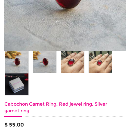
Cabochon Garnet Ring, Red jewel ring, Silver
garnet ring
$ 55.00