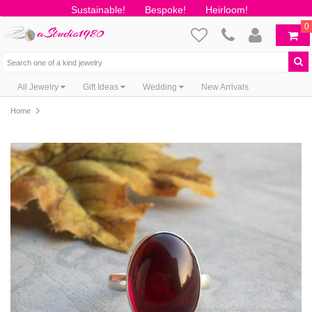
Sustainable!
Bespoke!
Heirloom!
0
All Jewelry
Gift Ideas
Wedding
New Arrivals
Home