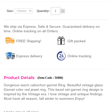
Size:
Quantity:
We ship via Express, Safe & Secure, Guaranteed delivery on
time, Online tracking on all Orders.
FREE Shipping!
Gift packed
Express delivery
Online tracking
Product Details
(Item Code : 34466)
Gorgeous warm cabochon garnet Ring. Beautiful vintage glass
Garnet color red jewel ring. This bezel set garnet ring design is
inspired by the Vintage era. I love vintage and antique findings.
Must have all season, fall winter to summers.Enjoy!
I make ring in all sizes.