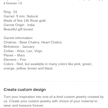
it forever <3
Ring : 01
Garnet: 9 mm ,Natural.
Made of fine 14k Rose gold.
Garnet Origin : India
Beautiful gift boxed..
Garnet information:
Chakras - Base Chakra, Heart Chakra
Birthstone - January
Zodiac - Aries, Leo, Virgo
Planet – Mars
Element – Fire
Colors - Red, but available in many colors like pink, green,
orange, yellow, brown and black.
Create custom design
Turn your inspiration into one-of-a-kind custom jewelry created by
us. Create your custom jewelry with choice of your material to
wear and treasure forever.