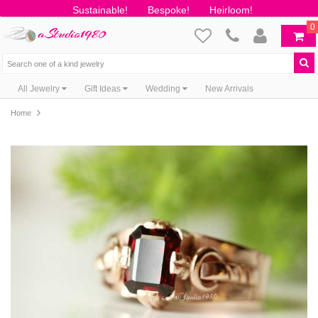
Sustainable!
Bespoke!
Heirloom!
0
All Jewelry
Gift Ideas
Wedding
New Arrivals
Home