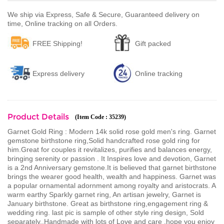
We ship via Express, Safe & Secure, Guaranteed delivery on
time, Online tracking on all Orders.
FREE Shipping!
Gift packed
Express delivery
Online tracking
Product Details
(Item Code : 35239)
Garnet Gold Ring : Modern 14k solid rose gold men's ring. Garnet
gemstone birthstone ring,Solid handcrafted rose gold ring for
him.Great for couples it revitalizes, purifies and balances energy,
bringing serenity or passion . It Inspires love and devotion, Garnet
is a 2nd Anniversary gemstone.It is believed that garnet birthstone
brings the wearer good health, wealth and happiness. Garnet was
a popular ornamental adornment among royalty and aristocrats. A
warm earthy Sparkly garnet ring, An artisan jewelry, Garnet is
January birthstone. Great as birthstone ring,engagement ring &
wedding ring. last pic is sample of other style ring design, Sold
separately..Handmade with lots of Love and care ,hope you enjoy