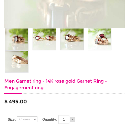
Men Garnet ring - 14K rose gold Garnet Ring -
Engagement ring
$ 495.00
Size:
Quantity: