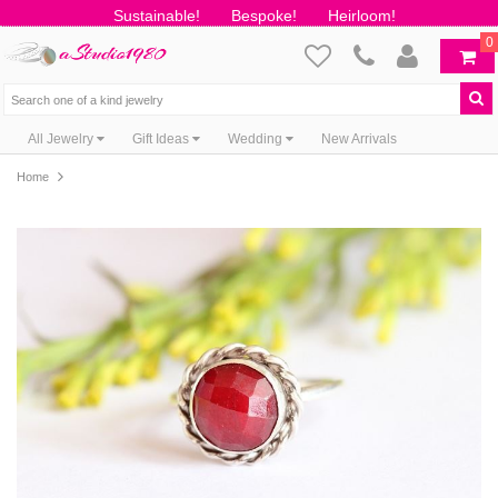
Sustainable!
Bespoke!
Heirloom!
0
All Jewelry
Gift Ideas
Wedding
New Arrivals
Home