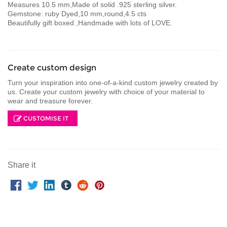
Measures 10.5 mm,Made of solid .925 sterling silver.
Gemstone: ruby Dyed,10 mm,round,4.5 cts
Beautifully gift boxed ,Handmade with lots of LOVE.
Create custom design
Turn your inspiration into one-of-a-kind custom jewelry created by
us. Create your custom jewelry with choice of your material to
wear and treasure forever.
CUSTOMISE IT
Share it