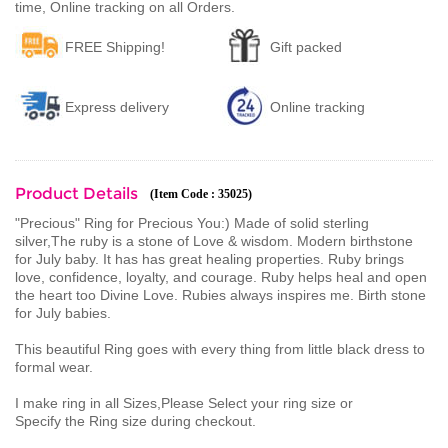
time, Online tracking on all Orders.
FREE Shipping!
Gift packed
Express delivery
Online tracking
Product Details
(Item Code : 35025)
"Precious" Ring for Precious You:) Made of solid sterling
silver,The ruby is a stone of Love & wisdom. Modern birthstone
for July baby. It has has great healing properties. Ruby brings
love, confidence, loyalty, and courage. Ruby helps heal and open
the heart too Divine Love. Rubies always inspires me. Birth stone
for July babies.
This beautiful Ring goes with every thing from little black dress to
formal wear.
I make ring in all Sizes,Please Select your ring size or
Specify the Ring size during checkout.