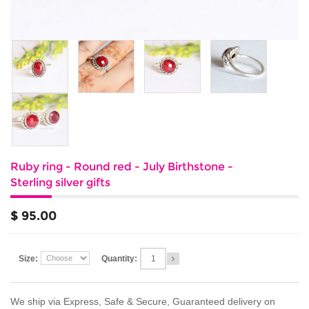
Ruby ring - Round red - July Birthstone -
Sterling silver gifts
$ 95.00
Size:
Quantity:
We ship via Express, Safe & Secure, Guaranteed delivery on