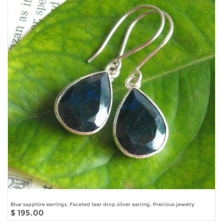
Blue sapphire earrings, Faceted tear drop silver earring, Precious jewelry
$ 195.00