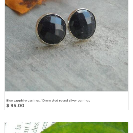
Blue sapphire earrings, 10mm stud round silver earrings
$ 95.00