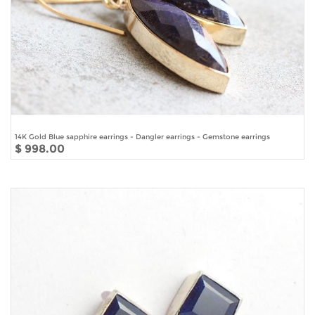
14K Gold Blue sapphire earrings - Dangler earrings - Gemstone earrings
$ 998.00