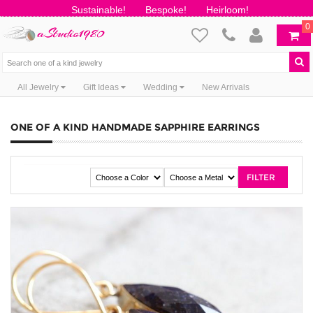
Sustainable!
Bespoke!
Heirloom!
0
All Jewelry
Gift Ideas
Wedding
New Arrivals
ONE OF A KIND HANDMADE SAPPHIRE EARRINGS
FILTER