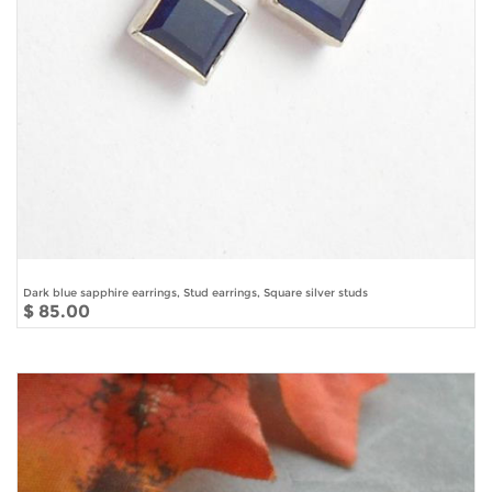
Dark blue sapphire earrings, Stud earrings, Square silver studs
$ 85.00