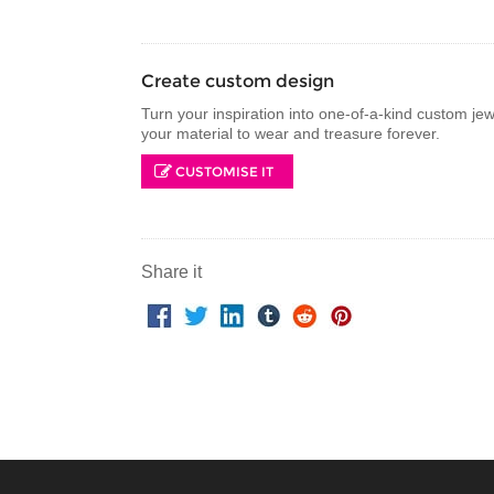
Create custom design
Turn your inspiration into one-of-a-kind custom je
your material to wear and treasure forever.
CUSTOMISE IT
Share it