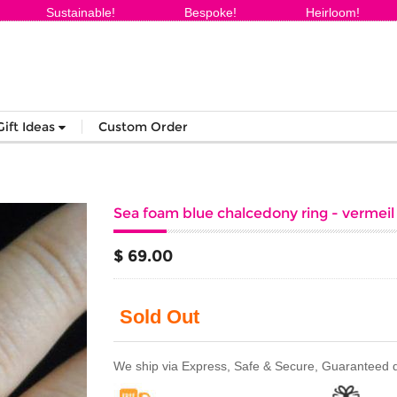
Sustainable!
Bespoke!
Heirloom!
Gift Ideas
Custom Order
Sea foam blue chalcedony ring - vermeil g
$ 69.00
Sold Out
We ship via Express, Safe & Secure, Guaranteed del