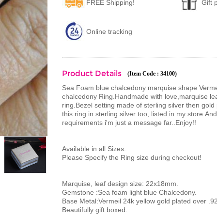
FREE Shipping!
Gift
Online tracking
Product Details
(Item Code : 34100)
Sea Foam blue chalcedony marquise shape Vermeil r
chalcedony Ring.Handmade with love,marquise le
ring.Bezel setting made of sterling silver then gol
this ring in sterling silver too, listed in my store
requirements i'm just a message far..Enjoy!!
Available in all Sizes.
Please Specify the Ring size during checkout!
Marquise, leaf design size: 22x18mm.
Gemstone :Sea foam light blue Chalcedony.
Base Metal:Vermeil 24k yellow gold plated over .925
Beautifully gift boxed.