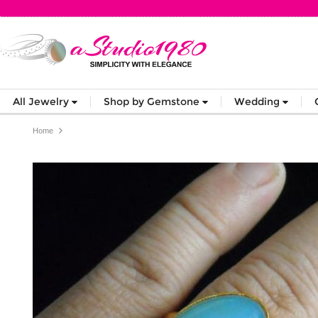
All Jewelry
Shop by Gemstone
Wedding
Home