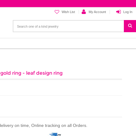
Wish List
My Account
Log In
old ring - leaf design ring
ivery on time, Online tracking on all Orders.