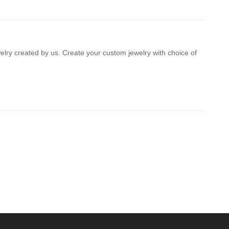
welry created by us. Create your custom jewelry with choice of