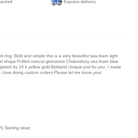
 packed
Express delivery
ing: Bold and simple this is a very beautiful sea-foam light
af shape Puffed natural gemstone Chalcedony sea foam blue
d plated by 24 k yellow gold.Boldand Unique just for you. I made
.And i love doing custom orders.Please let me know your
 Sterling silver.