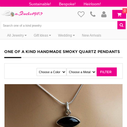
Sustainable!
Bespoke!
Heirloom!
0
All Jewelry
Gift Ideas
Wedding
New Arrivals
ONE OF A KIND HANDMADE SMOKY QUARTZ PENDANTS
FILTER