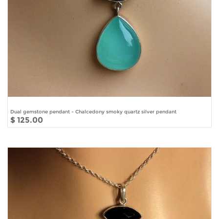
Dual gemstone pendant - Chalcedony smoky quartz silver pendant
$ 125.00